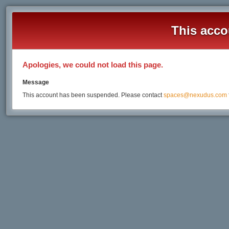
This acco
Apologies, we could not load this page.
Message
This account has been suspended. Please contact
spaces@nexudus.com