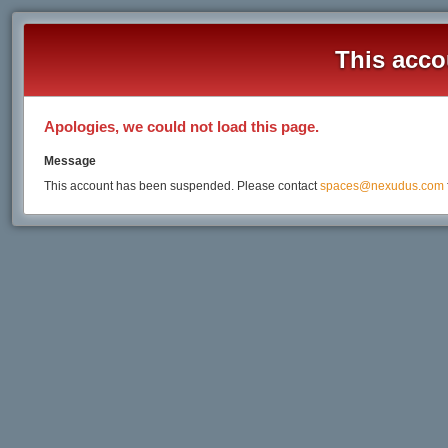
This acco
Apologies, we could not load this page.
Message
This account has been suspended. Please contact
spaces@nexudus.com